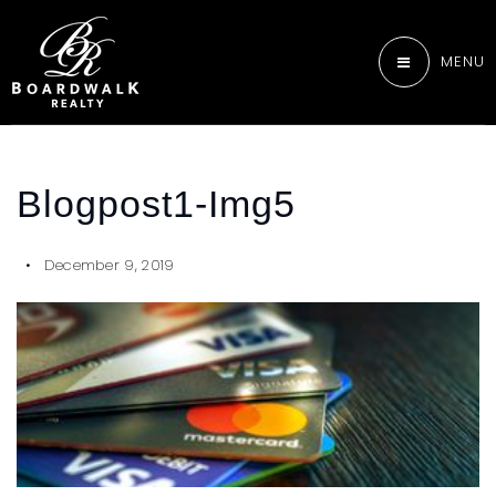
MENU
Blogpost1-Img5
December 9, 2019