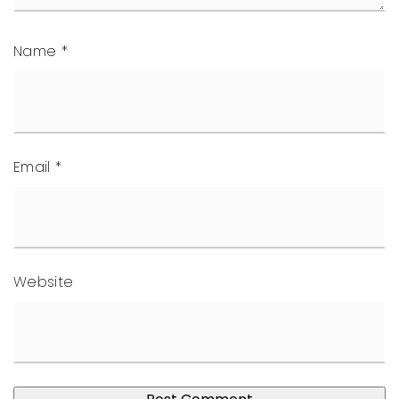
Name
*
Email
*
Website