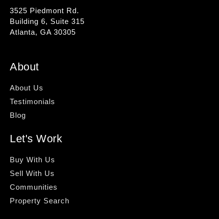
3525 Piedmont Rd.
Building 6, Suite 315
Atlanta, GA 30305
About
About Us
Testimonials
Blog
Let's Work
Buy With Us
Sell With Us
Communities
Property Search