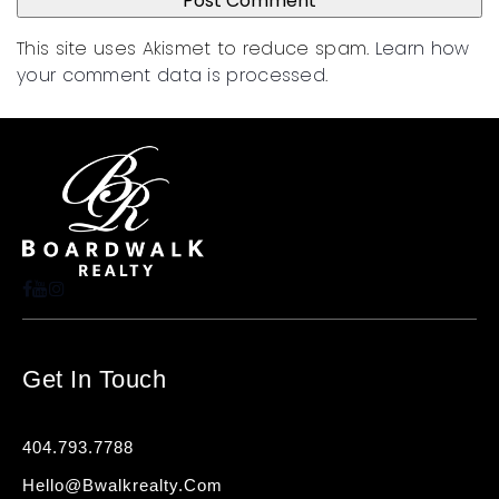
This site uses Akismet to reduce spam.
Learn how
your comment data is processed
.
Get In Touch
404.793.7788
Hello@bwalkrealty.com