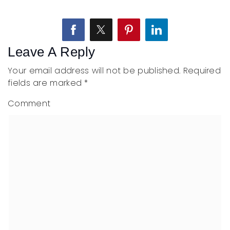
Leave A Reply
Your email address will not be published.
Required
fields are marked
*
Comment