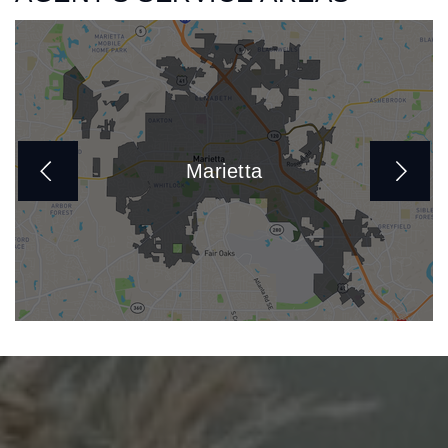
Marietta