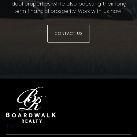
ideal properties while also boosting their long
term financial prosperity. Work with us now!
CONTACT US