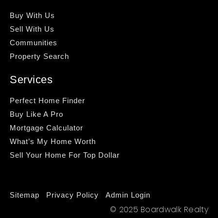
Buy With Us
Sell With Us
Communities
Property Search
Services
Perfect Home Finder
Buy Like A Pro
Mortgage Calculator
What’s My Home Worth
Sell Your Home For Top Dollar
Sitemap
Privacy Policy
Admin Login
© 2025 Boardwalk Realty