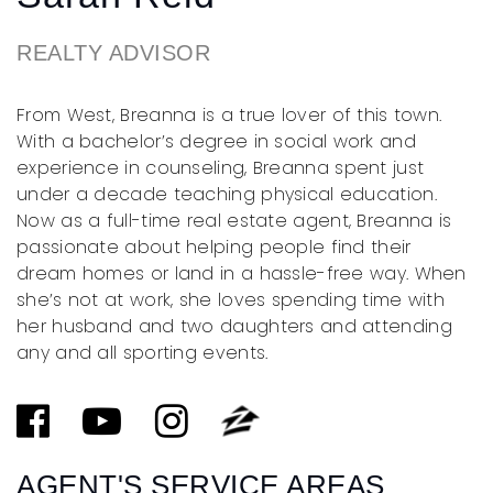
REALTY ADVISOR
From West, Breanna is a true lover of this town.
With a bachelor’s degree in social work and
experience in counseling, Breanna spent just
under a decade teaching physical education.
Now as a full-time real estate agent, Breanna is
passionate about helping people find their
dream homes or land in a hassle-free way. When
she’s not at work, she loves spending time with
her husband and two daughters and attending
any and all sporting events.
AGENT'S SERVICE AREAS