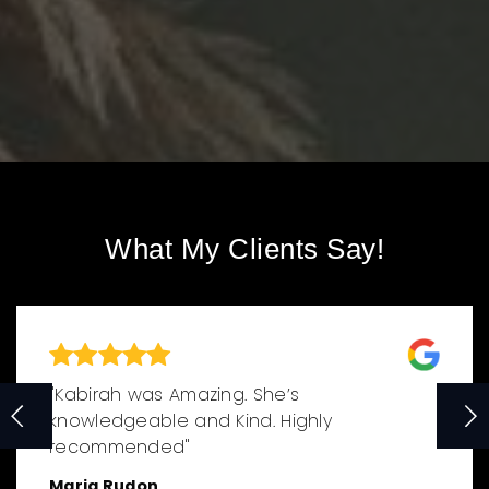
What My Clients Say!
"Kabirah was Amazing. She’s
knowledgeable and Kind. Highly
recommended"
Maria Rudon