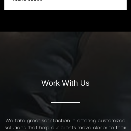
Work With Us
We take great satisfaction in offering customized
solutions that help our clients move closer to their