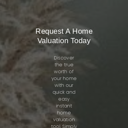
Request A Home
Valuation Today
Discover
the true
worth of
your home
with our
quick and
easy
instant
home
valuation
tool. Simply