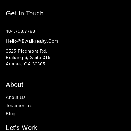
Get In Touch
404.793.7788
Hello@bwalkrealty.com
3525 Piedmont Rd.
Building 6, Suite 315
Atlanta, GA 30305
About
About Us
Testimonials
Blog
Let's Work