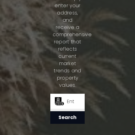
enter your
address,
and
receive a
comprehensive
report that
reflects
current
market
trends and
property
values.
Search