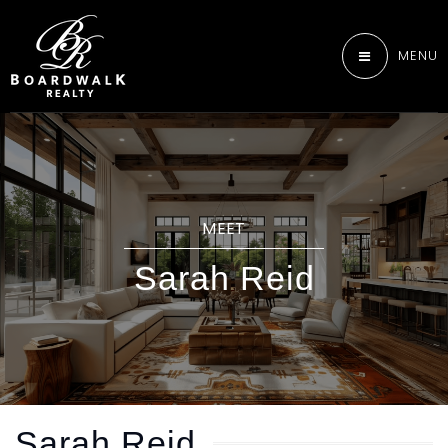
MENU
MEET
Sarah Reid
Sarah Reid