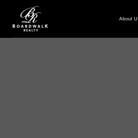
About U