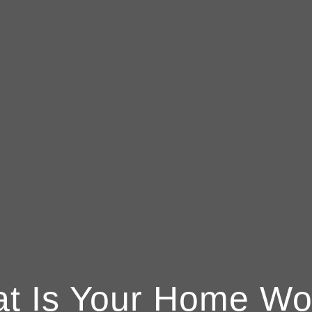
t Is Your Home Wo