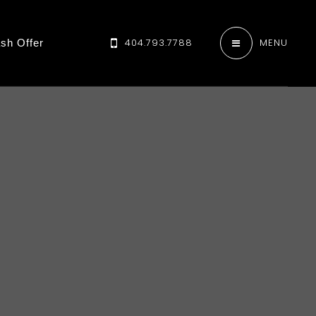
404.793.7788
MENU
sh Offer