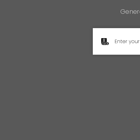
Genera