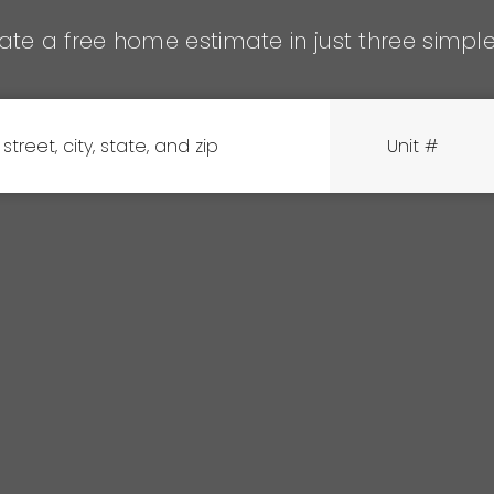
te a free home estimate in just three simpl