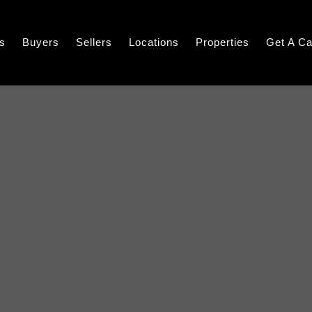
s
Buyers
Sellers
Locations
Properties
Get A Ca