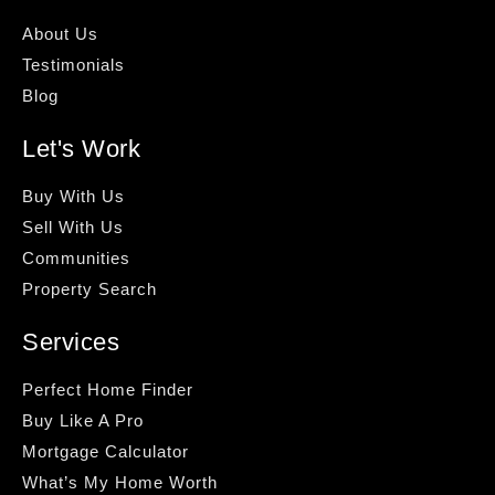
About Us
Testimonials
Blog
Let's Work
Buy With Us
Sell With Us
Communities
Property Search
Services
Perfect Home Finder
Buy Like A Pro
Mortgage Calculator
What’s My Home Worth