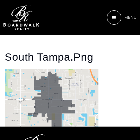
MENU
South Tampa.png