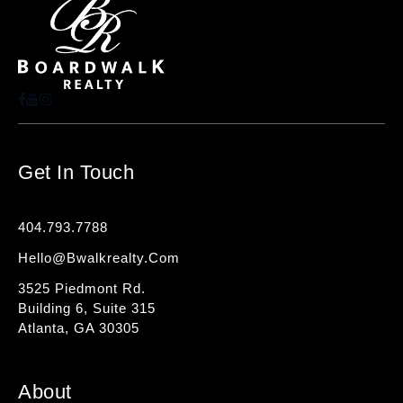
Get In Touch
404.793.7788
Hello@bwalkrealty.com
3525 Piedmont Rd.
Building 6, Suite 315
Atlanta, GA 30305
About