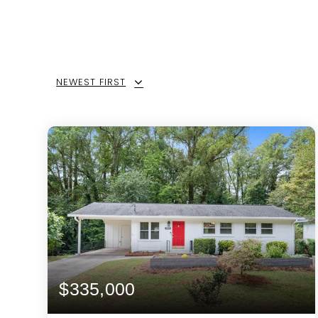
NEWEST FIRST
$335,000