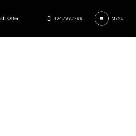
404.793.7788
MENU
sh Offer