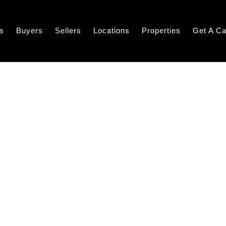
s
Buyers
Sellers
Locations
Properties
Get A Ca