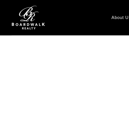
About U