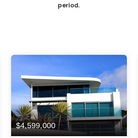
period.
$4,599,000