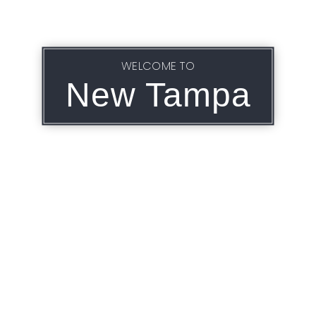
WELCOME TO
New Tampa