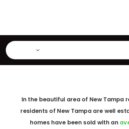
Featured Listings
Ma
Area
In the beautiful area of New Tampa 
residents of New Tampa are well esta
homes have been sold with an
ave