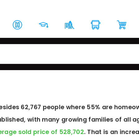
rket Report
Top Schools
Around The Area
Loc
resides 62,767 people where 55% are homeow
blished, with many growing families of all a
rage sold price of 528,702
. That is an incre