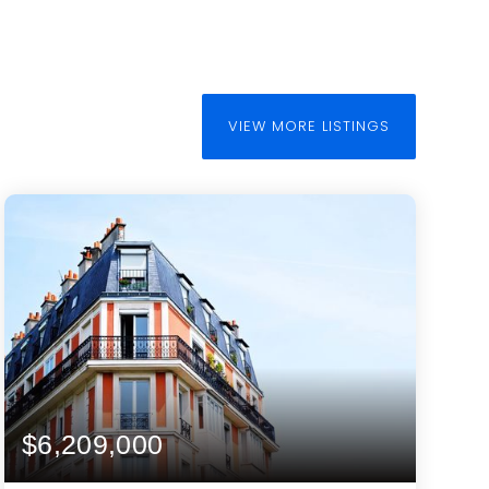
VIEW MORE LISTINGS
$6,209,000