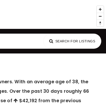
al Advice
SEARCH FOR LISTINGS
ners. With an average age of 38, the
ges. Over the past 30 days roughly 66
ase of
$42,192
from the previous