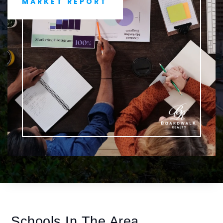
MARKET REPORT
Schools In The Area