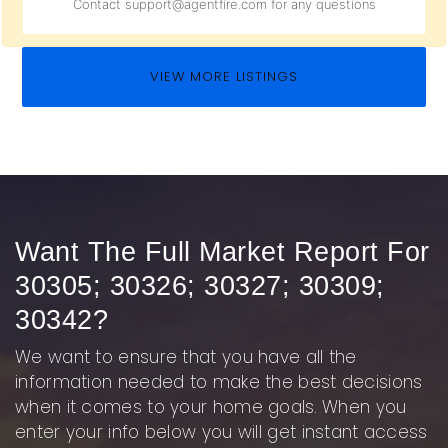
Contact
support@agentfire.com
for any questions
VIEW MORE LISTINGS
Want The Full Market Report For
30305; 30326; 30327; 30309;
30342?
We want to ensure that you have all the
information needed to make the best decisions
when it comes to your home goals. When you
enter your info below you will get instant access