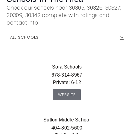
Check our schools near 30305; 30326; 30327;
30309; 30342 complete with ratings and
contact info.
ALL SCHOOLS
Sora Schools
678-314-8967
Private
6-12
WEBSITE
Sutton Middle School
404-802-5600