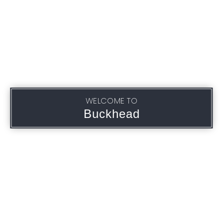
WELCOME TO
Buckhead