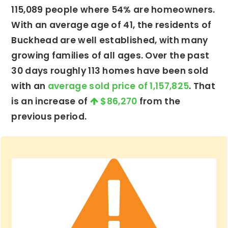
115,089 people where 54% are homeowners.
With an average age of 41, the residents of
Buckhead are well established, with many
growing families of all ages. Over the past
30 days roughly 113 homes have been sold
with an
average sold price of 1,157,825
. That
is an increase of
$86,270
from the
previous period.