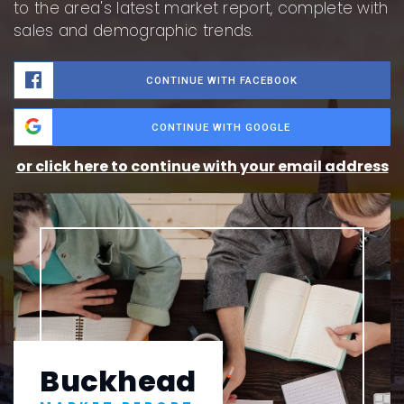
to the area's latest market report, complete with
sales and demographic trends.
CONTINUE WITH FACEBOOK
CONTINUE WITH GOOGLE
or click here to continue with your email address
Buckhead