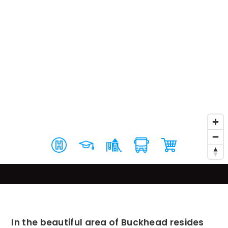
In the beautiful area of Buckhead resides