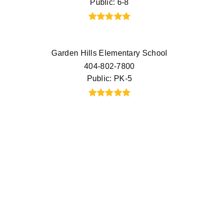
Public
6-8
Garden Hills Elementary School
404-802-7800
Public
PK-5
E. Rivers Elementary School
404-802-7050
Public
PK-5
The Cathedral Preschool
404-237-8777