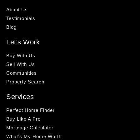
About Us
Testimonials
Blog
Let's Work
Buy With Us
Sell With Us
Communities
Property Search
Services
Perfect Home Finder
Buy Like A Pro
Mortgage Calculator
What’s My Home Worth