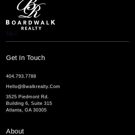
Get In Touch
404.793.7788
Hello@bwalkrealty.com
3525 Piedmont Rd.
Building 6, Suite 315
Atlanta, GA 30305
About