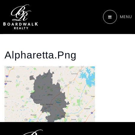
MENU
Alpharetta.png