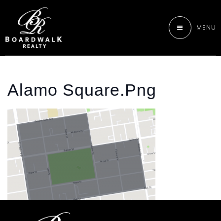
MENU
Alamo Square.png