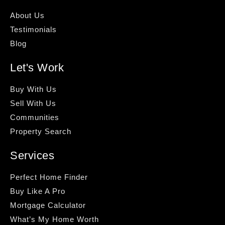
About Us
Testimonials
Blog
Let's Work
Buy With Us
Sell With Us
Communities
Property Search
Services
Perfect Home Finder
Buy Like A Pro
Mortgage Calculator
What’s My Home Worth