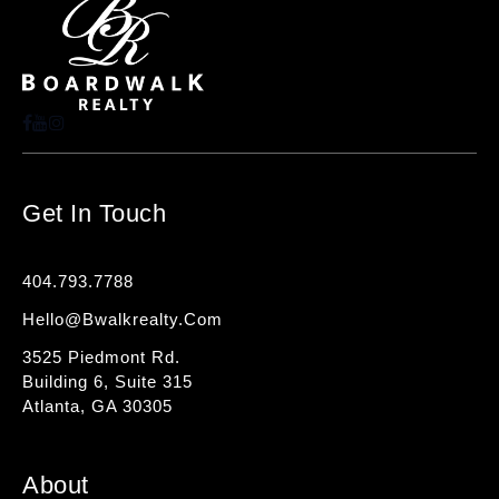
Get In Touch
404.793.7788
Hello@bwalkrealty.com
3525 Piedmont Rd.
Building 6, Suite 315
Atlanta, GA 30305
About