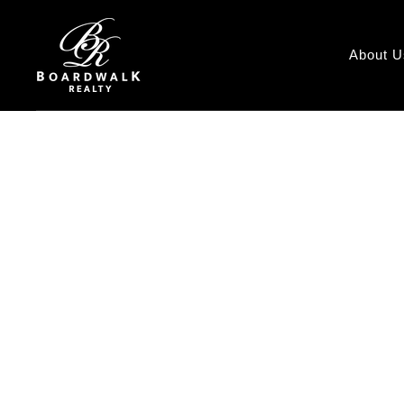
About U