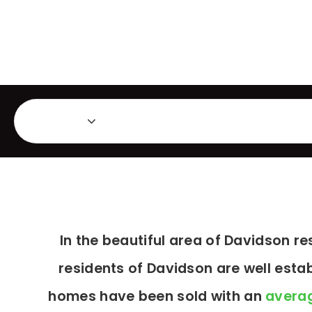
Featured Listings
Ma
Area
In the beautiful area of Davidson 
residents of Davidson are well esta
homes have been sold with an
averag