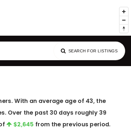
al Advice
SEARCH FOR LISTINGS
ers. With an average age of 43, the
es. Over the past 30 days roughly 39
 of
$2,645
from the previous period.