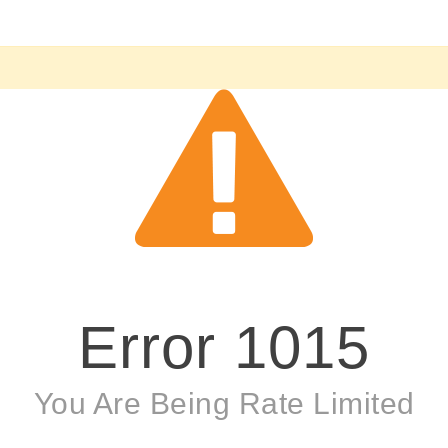
Error
1015
You Are Being Rate Limited