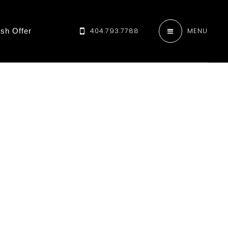
404.793.7788
MENU
sh Offer