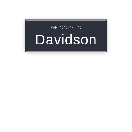
WELCOME TO
Davidson