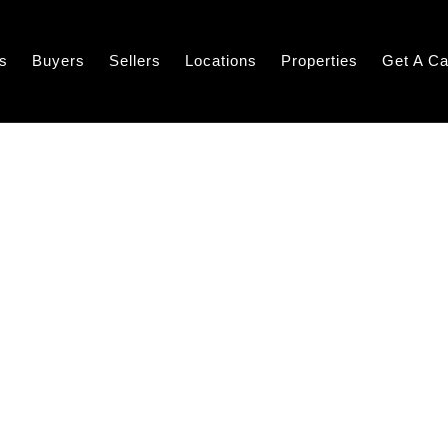
s
Buyers
Sellers
Locations
Properties
Get A Ca