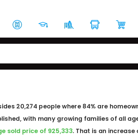
rket Report
Top Schools
Around The Area
Loc
resides 20,274 people where 84% are homeown
blished, with many growing families of all ag
e sold price of 925,333
. That is an increase