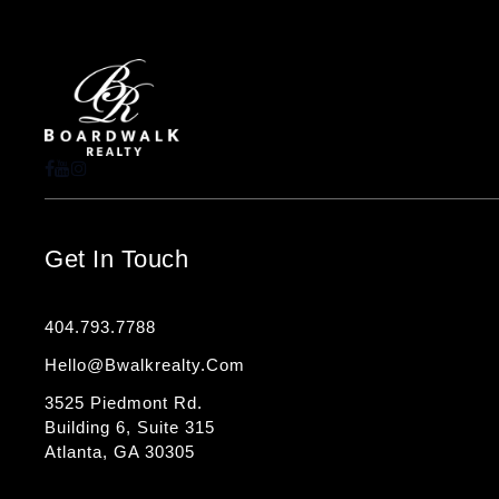
Get In Touch
404.793.7788
Hello@bwalkrealty.com
3525 Piedmont Rd.
Building 6, Suite 315
Atlanta, GA 30305