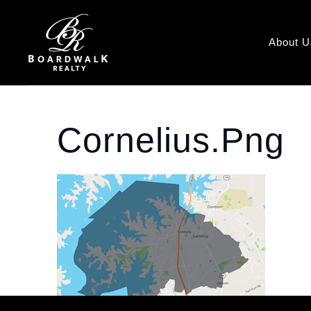
About U
Cornelius.png