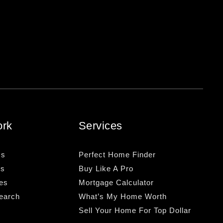
ork
Services
Us
Perfect Home Finder
Us
Buy Like A Pro
es
Mortgage Calculator
earch
What’s My Home Worth
Sell Your Home For Top Dollar