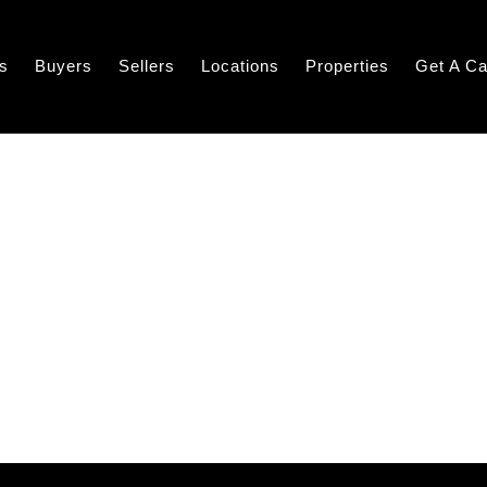
s
Buyers
Sellers
Locations
Properties
Get A Ca