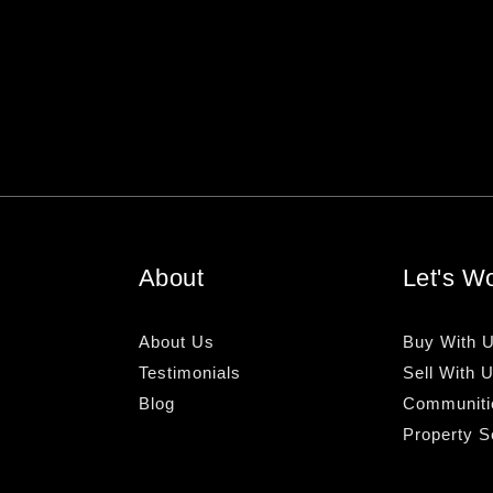
About
Let's W
About Us
Buy With 
Testimonials
Sell With 
Blog
Communiti
Property S