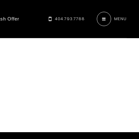
404.793.7788
MENU
sh Offer