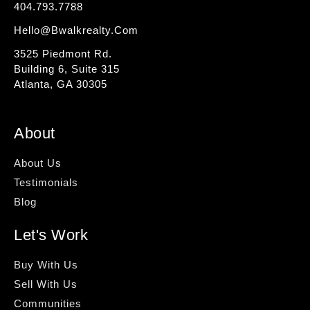
404.793.7788
Hello@bwalkrealty.com
3525 Piedmont Rd.
Building 6, Suite 315
Atlanta, GA 30305
About
About Us
Testimonials
Blog
Let's Work
Buy With Us
Sell With Us
Communities