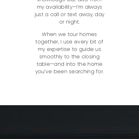
my availability—I’m always
just a call or text away, day
or night.
When we tour homes
together, I use every bit of
my expertise to guide us
smoothly to the closing
table—and into the home
you’ve been searching for.