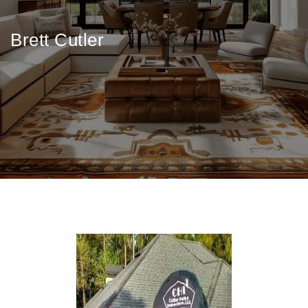
Brett Cutler