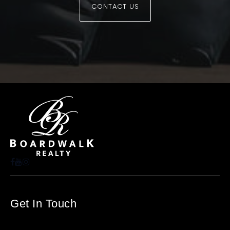
CONTACT US
Get In Touch