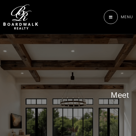
MENU
Meet