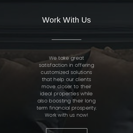
Work With Us
We take great
satisfaction in offering
customized solutions
that help our clients
move closer to their
ideal properties while
also boosting their long
term financial prosperity.
Work with us now!