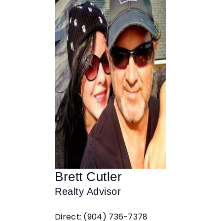
Brett Cutler
Realty Advisor
Direct: (904) 736-7378