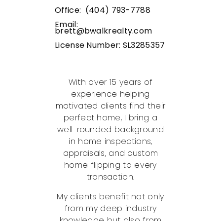
Office: (404) 793-7788
Email:
brett@bwalkrealty.com
License Number:
SL3285357
With over 15 years of
experience helping
motivated clients find their
perfect home, I bring a
well-rounded background
in home inspections,
appraisals, and custom
home flipping to every
transaction.
My clients benefit not only
from my deep industry
knowledge but also from