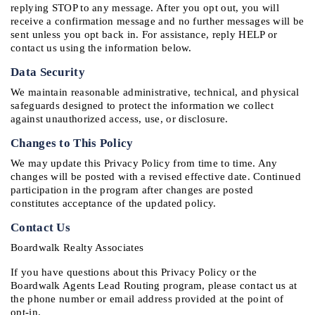
replying STOP to any message. After you opt out, you will 
receive a confirmation message and no further messages will be 
sent unless you opt back in. For assistance, reply HELP or 
contact us using the information below.
Data Security
We maintain reasonable administrative, technical, and physical 
safeguards designed to protect the information we collect 
against unauthorized access, use, or disclosure.
Changes to This Policy
We may update this Privacy Policy from time to time. Any 
changes will be posted with a revised effective date. Continued 
participation in the program after changes are posted 
constitutes acceptance of the updated policy.
Contact Us
Boardwalk Realty Associates
If you have questions about this Privacy Policy or the 
Boardwalk Agents Lead Routing program, please contact us at 
the phone number or email address provided at the point of 
opt-in.