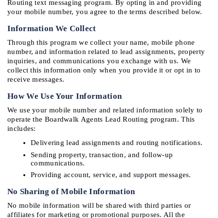
Routing text messaging program. By opting in and providing 
your mobile number, you agree to the terms described below.
Information We Collect
Through this program we collect your name, mobile phone 
number, and information related to lead assignments, property 
inquiries, and communications you exchange with us. We 
collect this information only when you provide it or opt in to 
receive messages.
How We Use Your Information
We use your mobile number and related information solely to 
operate the Boardwalk Agents Lead Routing program. This 
includes:
Delivering lead assignments and routing notifications.
Sending property, transaction, and follow-up 
communications.
Providing account, service, and support messages.
No Sharing of Mobile Information
No mobile information will be shared with third parties or 
affiliates for marketing or promotional purposes. All the 