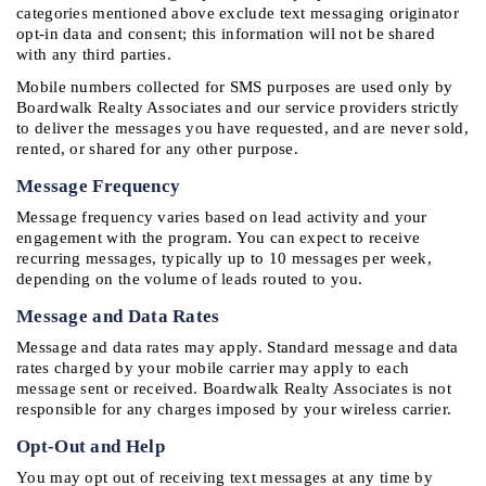
categories mentioned above exclude text messaging originator 
opt-in data and consent; this information will not be shared 
with any third parties.
Mobile numbers collected for SMS purposes are used only by 
Boardwalk Realty Associates and our service providers strictly 
to deliver the messages you have requested, and are never sold, 
rented, or shared for any other purpose.
Message Frequency
Message frequency varies based on lead activity and your 
engagement with the program. You can expect to receive 
recurring messages, typically up to 10 messages per week, 
depending on the volume of leads routed to you.
Message and Data Rates
Message and data rates may apply. Standard message and data 
rates charged by your mobile carrier may apply to each 
message sent or received. Boardwalk Realty Associates is not 
responsible for any charges imposed by your wireless carrier.
Opt-Out and Help
You may opt out of receiving text messages at any time by 