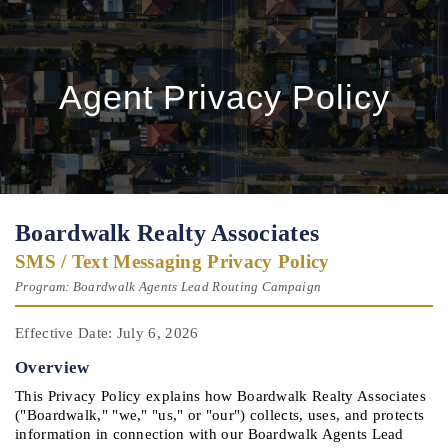
Agent Privacy Policy
Boardwalk Realty Associates
SMS / Text Messaging Privacy Policy
Program: Boardwalk Agents Lead Routing Campaign
Effective Date: July 6, 2026
Overview
This Privacy Policy explains how Boardwalk Realty Associates 
("Boardwalk," "we," "us," or "our") collects, uses, and protects 
information in connection with our Boardwalk Agents Lead 